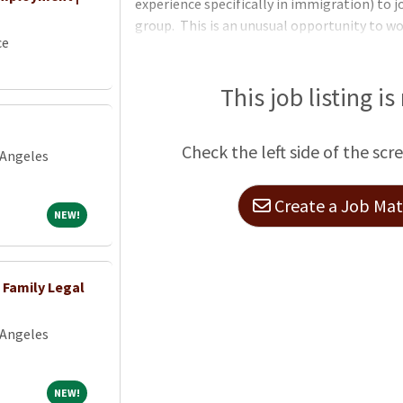
experience specifically in immigration) to 
group. This is an unusual opportunity to 
ce
paralegal (with occasional family-based imm
immigration team within an established mul
independent, and experienced paralegal t
This job listing is
petitions and applications submitted to US
will work directly with a partner to draft pe
Check the left side of the scr
 Angeles
Create a Job Matc
NEW!
NEW!
 Family Legal
 Angeles
NEW!
NEW!