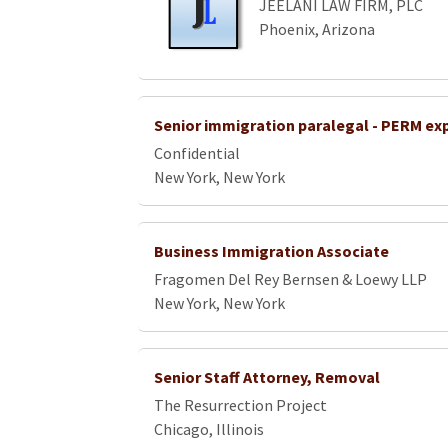
JEELANI LAW FIRM, PLC
Phoenix, Arizona
Senior immigration paralegal - PERM ex
Confidential
New York, New York
Business Immigration Associate
Fragomen Del Rey Bernsen & Loewy LLP
New York, New York
Senior Staff Attorney, Removal
The Resurrection Project
Chicago, Illinois