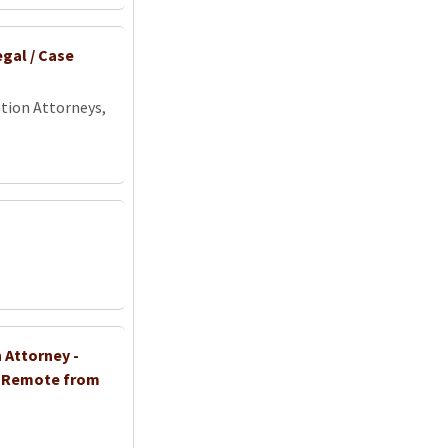
gal / Case
tion Attorneys,
 Attorney -
- Remote from