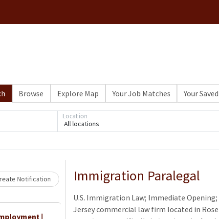
ch
Browse
Explore Map
Your Job Matches
Your Saved
Loading... Please wait.
Location
All locations
Immigration Paralegal
eate Notification
U.S. Immigration Law; Immediate Opening; 
Jersey commercial law firm located in Rosel
Employment |