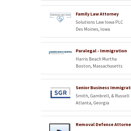
Family Law Attorney
Solutions Law Iowa PLC
Des Moines, Iowa
Paralegal - Immigration
Harris Beach Murtha
Boston, Massachusetts
Senior Business Immigrat
Smith, Gambrell, & Russell
Atlanta, Georgia
Removal Defense Attorne