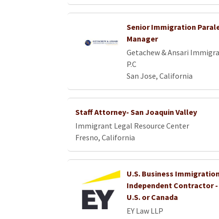
Senior Immigration Parale
Manager
Getachew & Ansari Immigra
P.C
San Jose, California
Staff Attorney- San Joaquin Valley
Immigrant Legal Resource Center
Fresno, California
U.S. Business Immigration
Independent Contractor 
U.S. or Canada
EY Law LLP