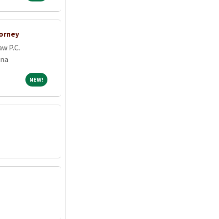
orney
w P.C.
ona
NEW!
NEW!