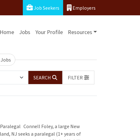
Job Seekers
Employers
Home
Jobs
Your Profile
Resources
 Jobs
SEARCH
FILTER
Paralegal Connell Foley, a large New
and, NJ seeks a paralegal (1+ years of