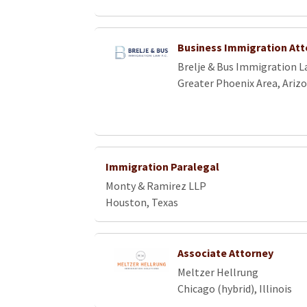
Business Immigration Att
Brelje & Bus Immigration La
Greater Phoenix Area, Ariz
Immigration Paralegal
Monty & Ramirez LLP
Houston, Texas
Associate Attorney
Meltzer Hellrung
Chicago (hybrid), Illinois