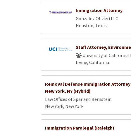
Immigration Attorney
Gonzalez Olivieri LLC
Houston, Texas
Staff Attorney, Environme
University of California 
Irvine, California
Removal Defense Immigration Attorney 
New York, NY (Hybrid)
Law Offices of Spar and Bernstein
New York, New York
Immigration Paralegal (Raleigh)