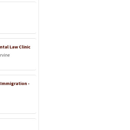
ntal Law Clinic
Irvine
Immigration -