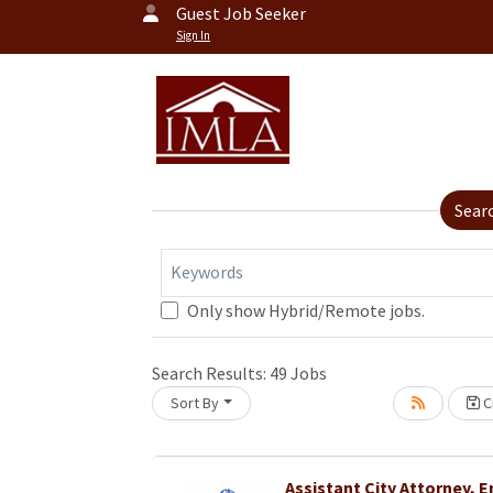
Guest Job Seeker
Sign In
Sear
Keywords
Only show Hybrid/Remote jobs.
Loading... Please wait.
Search Results:
49
Jobs
Sort By
Cr
Assistant City Attorney, 