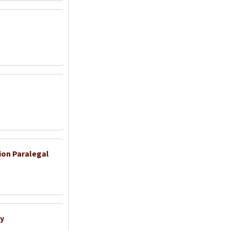
ion Paralegal
y