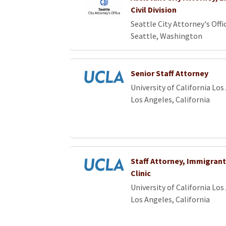
Civil Division
Seattle City Attorney's Offi
Seattle, Washington
Senior Staff Attorney
University of California Los
Los Angeles, California
Staff Attorney, Immigrant
Clinic
University of California Los
Los Angeles, California