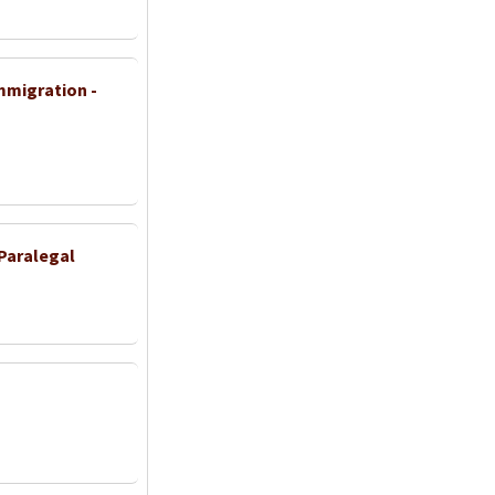
Immigration -
Paralegal