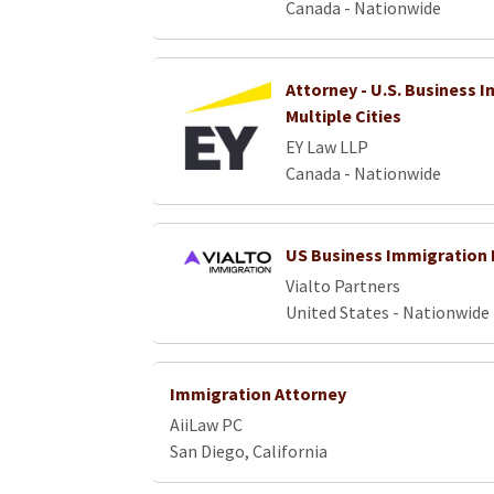
Canada - Nationwide
Attorney - U.S. Business 
Multiple Cities
EY Law LLP
Canada - Nationwide
US Business Immigration 
Vialto Partners
United States - Nationwide
Immigration Attorney
AiiLaw PC
San Diego, California